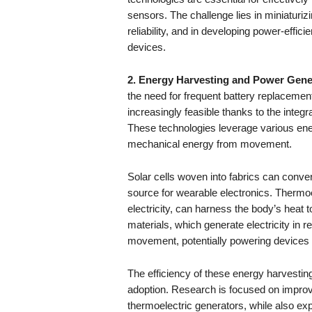
sensors. The challenge lies in miniaturiz
reliability, and in developing power-effic
devices.
2. Energy Harvesting and Power Gene
the need for frequent battery replacemen
increasingly feasible thanks to the integr
These technologies leverage various ene
mechanical energy from movement.
Solar cells woven into fabrics can convert
source for wearable electronics. Thermoe
electricity, can harness the body’s heat 
materials, which generate electricity in
movement, potentially powering devices s
The efficiency of these energy harvesting 
adoption. Research is focused on improvi
thermoelectric generators, while also e