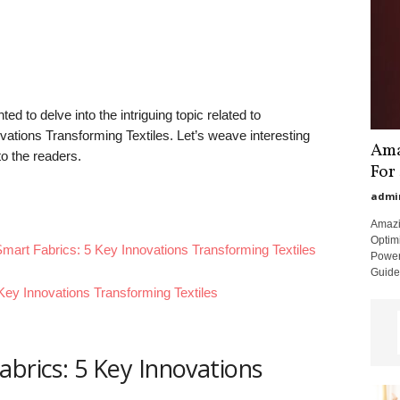
ed to delve into the intriguing topic related to
ations Transforming Textiles. Let’s weave interesting
Ama
to the readers.
For
admi
Amazi
Optimi
Smart Fabrics: 5 Key Innovations Transforming Textiles
Power
Guide:
Key Innovations Transforming Textiles
abrics: 5 Key Innovations