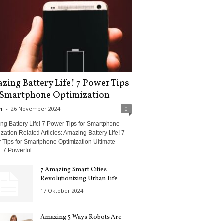
zing Battery Life! 7 Power Tips
 Smartphone Optimization
n
-
26 November 2024
0
ng Battery Life! 7 Power Tips for Smartphone
zation Related Articles: Amazing Battery Life! 7
 Tips for Smartphone Optimization Ultimate
 7 Powerful...
7 Amazing Smart Cities
Revolutionizing Urban Life
17 Oktober 2024
Amazing 5 Ways Robots Are