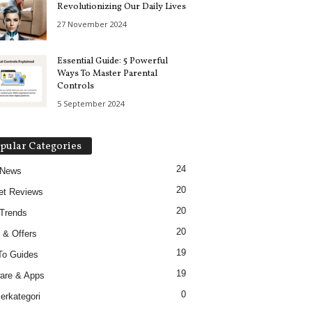
Revolutionizing Our Daily Lives
27 November 2024
Essential Guide: 5 Powerful
Ways To Master Parental
Controls
5 September 2024
pular Categories
24
 News
20
et Reviews
20
Trends
20
 & Offers
19
To Guides
19
are & Apps
0
erkategori