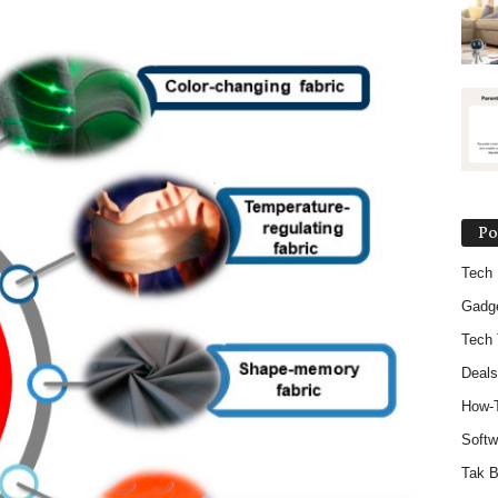
Po
Tech
Gadg
Tech 
Deals
How-
Softw
Tak B