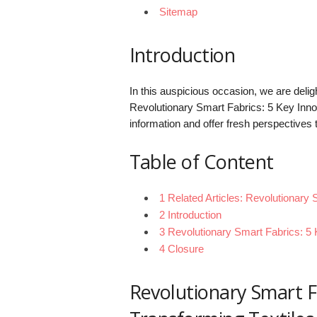
Sitemap
Introduction
In this auspicious occasion, we are delight
Revolutionary Smart Fabrics: 5 Key Innov
information and offer fresh perspectives 
Table of Content
1 Related Articles: Revolutionary 
2 Introduction
3 Revolutionary Smart Fabrics: 5 
4 Closure
Revolutionary Smart F