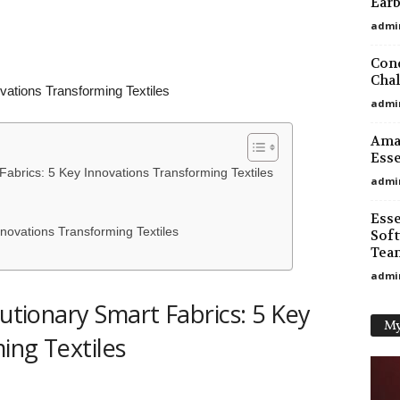
Earb
admi
Conq
Chal
vations Transforming Textiles
admi
Amaz
Esse
 Fabrics: 5 Key Innovations Transforming Textiles
admi
Esse
novations Transforming Textiles
Soft
Tea
admi
lutionary Smart Fabrics: 5 Key
My
ing Textiles