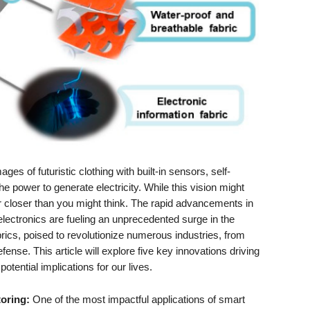
es of futuristic clothing with built-in sensors, self-
e power to generate electricity. While this vision might
far closer than you might think. The rapid advancements in
lectronics are fueling an unprecedented surge in the
rics, poised to revolutionize numerous industries, from
fense. This article will explore five key innovations driving
potential implications for our lives.
oring:
One of the most impactful applications of smart