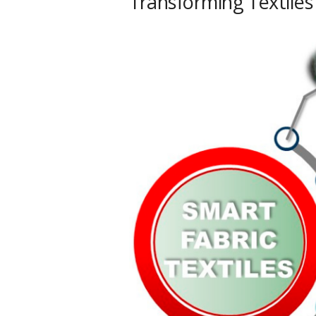
Transforming Textiles