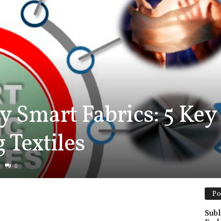
y Smart Fabrics: 5 Key
 Textiles
0
Po
Subl