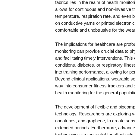
fabrics lies in the realm of health monitor
allows for continuous and non-invasive tr
temperature, respiration rate, and even
on conductive yarns or printed electron
comfortable and unobtrusive for the wear
The implications for healthcare are profo
monitoring can provide crucial data to ph
and facilitating timely interventions. This 
conditions, diabetes, or respiratory illne
into training performance, allowing for p
Beyond clinical applications, wearable sen
way into consumer fitness trackers and 
health monitoring for the general populati
The development of flexible and biocompat
technology. Researchers are exploring v
nanotubes, and graphene, to create senso
extended periods. Furthermore, advance
technologies are essential for effectively