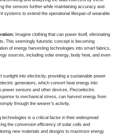
ing the sensors further while maintaining accuracy and
ient systems to extend the operational lifespan of wearable
ration:
Imagine clothing that can power itself, eliminating
ts. This seemingly futuristic concept is becoming
ation of energy harvesting technologies into smart fabrics.
rgy sources, including solar energy, body heat, and even
 sunlight into electricity, providing a sustainable power
lectric generators, which convert heat energy into
to power sensors and other devices. Piezoelectric
 response to mechanical stress, can harvest energy from
imply through the wearer’s activity.
technologies is a critical factor in their widespread
ng the conversion efficiency of solar cells and
xploring new materials and designs to maximize energy