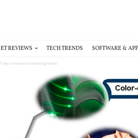
ET REVIEWS
TECH TRENDS
SOFTWARE & APP
 5 Key Innovations Transforming Textiles