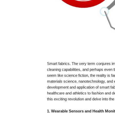
Smart fabrics. The very term conjures imag
cleaning capabilities, and perhaps even th
seem like science fiction, the reality is 
materials science, nanotechnology, and e
development and application of smart fab
healthcare and athletics to fashion and de
this exciting revolution and delve into the 
1. Wearable Sensors and Health Monit