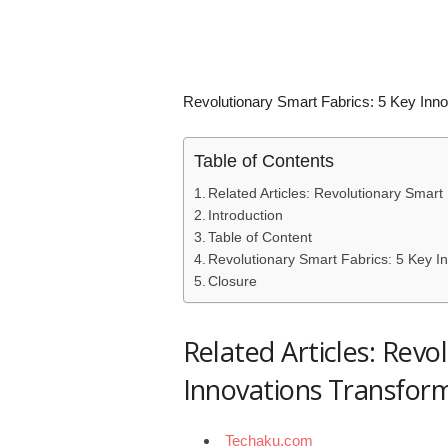
Revolutionary Smart Fabrics: 5 Key Inno
Table of Contents
Related Articles: Revolutionary Smart
Introduction
Table of Content
Revolutionary Smart Fabrics: 5 Key In
Closure
Related Articles: Revo
Innovations Transform
Techaku.com