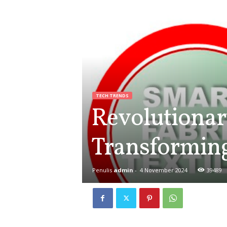
TECH TRENDS
Revolutionar
Transforming
Penulis
admin
-
4 November 2024
39489