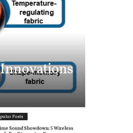
 Innovations
pular Posts
ime Sound Showdown: 5 Wireless