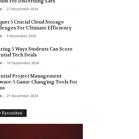
uds For Discerning Ears
n
-
27 November 2024
uer 5 Crucial Cloud Storage
lenges For Ultimate Efficiency
n
-
9 November 2024
ing 5 Ways Students Can Score
ntial Tech Deals
n
-
16 September 2024
ntial Project Management
ware: 5 Game-Changing Tools For
ms
n
-
21 November 2024
 Favorites