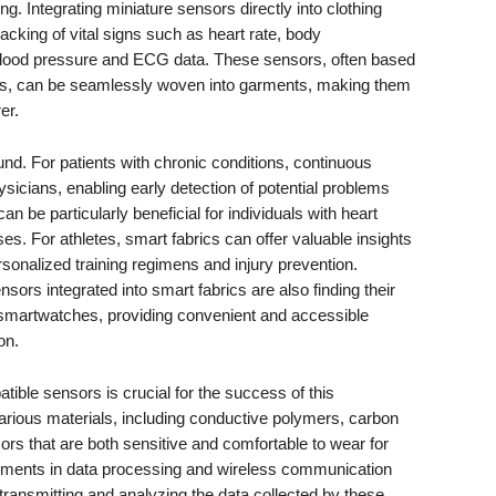
ing. Integrating miniature sensors directly into clothing
acking of vital signs such as heart rate, body
 blood pressure and ECG data. These sensors, often based
ics, can be seamlessly woven into garments, making them
er.
und. For patients with chronic conditions, continuous
ysicians, enabling early detection of potential problems
can be particularly beneficial for individuals with heart
sses. For athletes, smart fabrics can offer valuable insights
ersonalized training regimens and injury prevention.
sors integrated into smart fabrics are also finding their
smartwatches, providing convenient and accessible
on.
ible sensors is crucial for the success of this
arious materials, including conductive polymers, carbon
rs that are both sensitive and comfortable to wear for
ments in data processing and wireless communication
 transmitting and analyzing the data collected by these