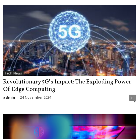
Tech News
Revolutionary 5G’s Impact: The Exploding Power
Of Edge Computing
admin
-
24 November 2024
0