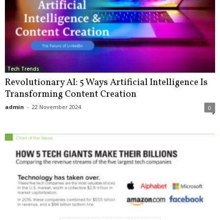
Tech Trends
Revolutionary AI: 5 Ways Artificial Intelligence Is
Transforming Content Creation
admin
-
22 November 2024
0