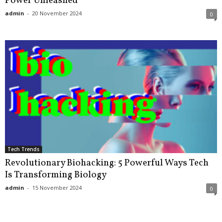
Power Unleashed
admin
-
20 November 2024
0
Tech Trends
Revolutionary Biohacking: 5 Powerful Ways Tech
Is Transforming Biology
admin
-
15 November 2024
0