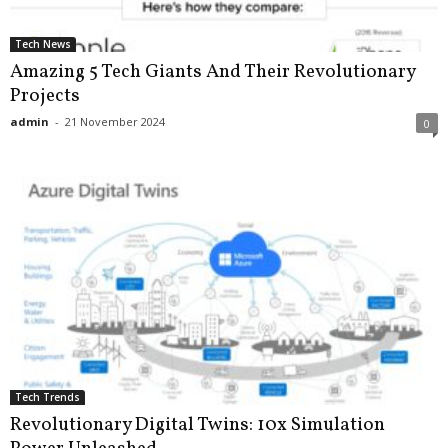
Tech News
Amazing 5 Tech Giants And Their Revolutionary
Projects
admin
-
21 November 2024
0
Tech Trends
Revolutionary Digital Twins: 10x Simulation