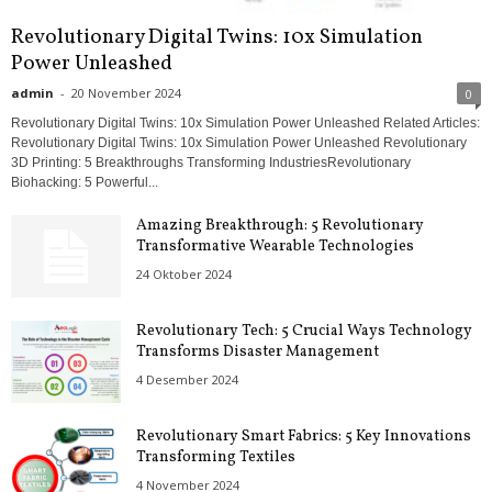
Revolutionary Digital Twins: 10x Simulation
Power Unleashed
admin
-
20 November 2024
0
Revolutionary Digital Twins: 10x Simulation Power Unleashed Related Articles:
Revolutionary Digital Twins: 10x Simulation Power Unleashed Revolutionary
3D Printing: 5 Breakthroughs Transforming IndustriesRevolutionary
Biohacking: 5 Powerful...
Amazing Breakthrough: 5 Revolutionary
Transformative Wearable Technologies
24 Oktober 2024
Revolutionary Tech: 5 Crucial Ways Technology
Transforms Disaster Management
4 Desember 2024
Revolutionary Smart Fabrics: 5 Key Innovations
Transforming Textiles
4 November 2024