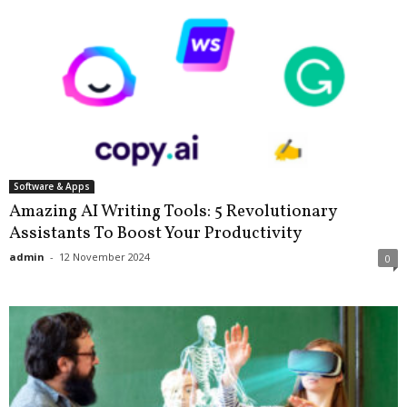
Software & Apps
Amazing AI Writing Tools: 5 Revolutionary
Assistants To Boost Your Productivity
admin
-
12 November 2024
0