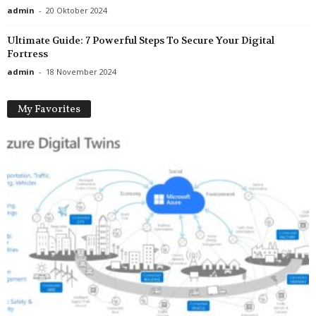
admin
-
20 Oktober 2024
Ultimate Guide: 7 Powerful Steps To Secure Your Digital
Fortress
admin
-
18 November 2024
My Favorites