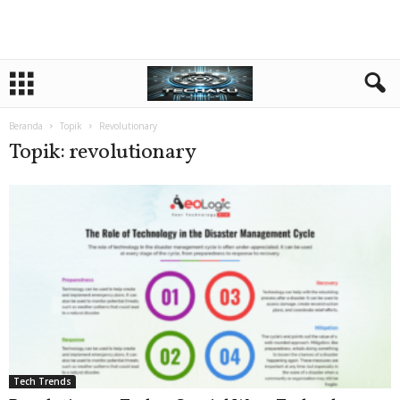
Beranda
Topik
Revolutionary
Topik: revolutionary
Tech Trends