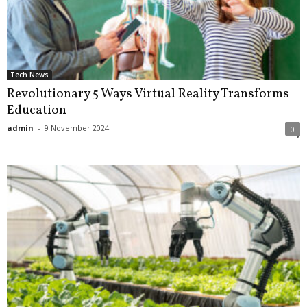
Tech News
Revolutionary 5 Ways Virtual Reality Transforms
Education
admin
-
9 November 2024
0