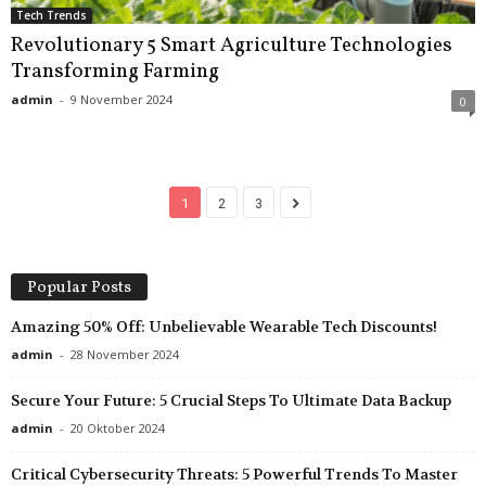
Tech Trends
Revolutionary 5 Smart Agriculture Technologies
Transforming Farming
admin
-
9 November 2024
0
1
2
3
Popular Posts
Amazing 50% Off: Unbelievable Wearable Tech Discounts!
admin
-
28 November 2024
Secure Your Future: 5 Crucial Steps To Ultimate Data Backup
admin
-
20 Oktober 2024
Critical Cybersecurity Threats: 5 Powerful Trends To Master