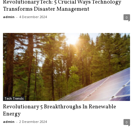
Revolutionary Tech: 5 Crucial Ways Technology
Transforms Disaster Management
admin
-
4 Desember 2024
0
Tech Trends
Revolutionary 5 Breakthroughs In Renewable
Energy
admin
-
2 Desember 2024
0