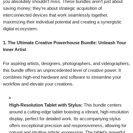
you absolutely shouldn’t miss. These bundles aren’t just about
saving money; they’re about strategic acquisition of
interconnected devices that work seamlessly together,
maximizing their individual potential and creating a synergistic
digital ecosystem.
1. The Ultimate Creative Powerhouse Bundle: Unleash Your
Inner Artist
For aspiring artists, designers, photographers, and videographers,
this bundle offers an unprecedented level of creative power. It
combines high-end hardware and software to streamline your
workflow and elevate your creations.
High-Resolution Tablet with Stylus:
This bundle centers
around a cutting-edge tablet boasting a vibrant, high-resolution
display, perfect for detailed work. Its accompanying stylus
offers exceptional precision and responsiveness, allowing for
natural and intuitive artistic expression. The tablet’s powerful