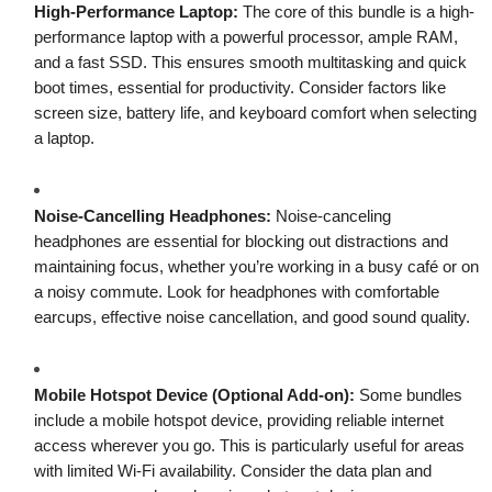
High-Performance Laptop:
The core of this bundle is a high-
performance laptop with a powerful processor, ample RAM,
and a fast SSD. This ensures smooth multitasking and quick
boot times, essential for productivity. Consider factors like
screen size, battery life, and keyboard comfort when selecting
a laptop.
Noise-Cancelling Headphones:
Noise-canceling
headphones are essential for blocking out distractions and
maintaining focus, whether you’re working in a busy café or on
a noisy commute. Look for headphones with comfortable
earcups, effective noise cancellation, and good sound quality.
Mobile Hotspot Device (Optional Add-on):
Some bundles
include a mobile hotspot device, providing reliable internet
access wherever you go. This is particularly useful for areas
with limited Wi-Fi availability. Consider the data plan and