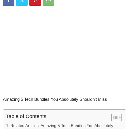
Amazing 5 Tech Bundles You Absolutely Shouldn’t Miss
Table of Contents
Related Articles: Amazing 5 Tech Bundles You Absolutely