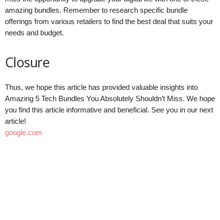
amazing bundles. Remember to research specific bundle
offerings from various retailers to find the best deal that suits your
needs and budget.
Closure
Thus, we hope this article has provided valuable insights into
Amazing 5 Tech Bundles You Absolutely Shouldn’t Miss. We hope
you find this article informative and beneficial. See you in our next
article!
google.com