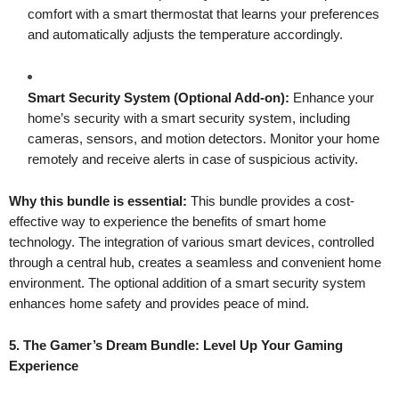
comfort with a smart thermostat that learns your preferences
and automatically adjusts the temperature accordingly.
Smart Security System (Optional Add-on):
Enhance your
home’s security with a smart security system, including
cameras, sensors, and motion detectors. Monitor your home
remotely and receive alerts in case of suspicious activity.
Why this bundle is essential:
This bundle provides a cost-
effective way to experience the benefits of smart home
technology. The integration of various smart devices, controlled
through a central hub, creates a seamless and convenient home
environment. The optional addition of a smart security system
enhances home safety and provides peace of mind.
5. The Gamer’s Dream Bundle: Level Up Your Gaming
Experience