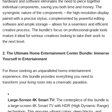
hardware and software eliminates the need to piece together
individual components, saving you both time and money. The
synergistic nature of the components – the high-resolution display
paired with a precise stylus, complemented by powerful editing
software and ample storage – allows for a seamless and efficient
creative process. The bundle’s focus on professional-grade tools
makes it ideal for serious creatives looking to take their work to
the next level.
2. The Ultimate Home Entertainment Center Bundle: Immerse
Yourself in Entertainment
For those seeking an unparalleled home entertainment
experience, this bundle provides everything you need to
transform your living room into a cinematic paradise.
Large-Screen 4K Smart TV:
The centerpiece of this bundle is
a large-screen 4K Smart TV with HDR (High Dynamic Range)
technology. This ensures vibrant colors, deep blacks, and