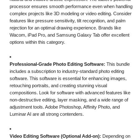
processor ensures smooth performance even when handling
complex projects like 3D modeling or video editing. Consider
features like pressure sensitivity, tilt recognition, and palm
rejection for an optimal drawing experience. Brands like
Wacom, iPad Pro, and Samsung Galaxy Tab offer excellent
options within this category.
Professional-Grade Photo Editing Software:
This bundle
includes a subscription to industry-standard photo editing
software. This software is essential for enhancing images,
retouching portraits, and creating stunning visual
compositions. Look for software with advanced features like
non-destructive editing, layer masking, and a wide range of
adjustment tools. Adobe Photoshop, Affinity Photo, and
Luminar AI are all strong contenders.
Video Editing Software (Optional Add-on):
Depending on