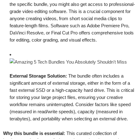
the specific bundle, you might also get access to professional-
grade video editing software. This is a crucial component for
anyone creating videos, from short social media clips to
feature-length films. Software such as Adobe Premiere Pro,
DaVinci Resolve, or Final Cut Pro offers comprehensive tools
for editing, color grading, and visual effects.
External Storage Solution:
The bundle often includes a
significant amount of external storage, either in the form of a
fast external SSD or a high-capacity hard drive. This is critical
for storing your large project files, ensuring your creative
workflow remains uninterrupted. Consider factors like speed
(measured in read/write speeds), capacity (measured in
terabytes), and portability when selecting an external drive.
Why this bundle is essential:
This curated collection of