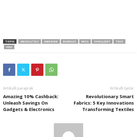
TOPIK
ABSOLUTELY
AMAZING
BUNDLES
MISS
SHOULDNT
TECH
YOU
Artikulli paraprak
Artikulli tjetër
Amazing 10% Cashback:
Revolutionary Smart
Unleash Savings On
Fabrics: 5 Key Innovations
Gadgets & Electronics
Transforming Textiles