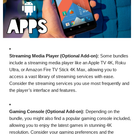
Streaming Media Player (Optional Add-on):
Some bundles
include a streaming media player like an Apple TV 4K, Roku
Ultra, or Amazon Fire TV Stick 4K Max, allowing you to
access a vast library of streaming services with ease.
Consider the streaming services you use most frequently and
the player’s interface and features.
Gaming Console (Optional Add-on):
Depending on the
bundle, you might also find a popular gaming console included,
allowing you to enjoy the latest games in stunning 4K
resolution. Consider your gaming preferences and the