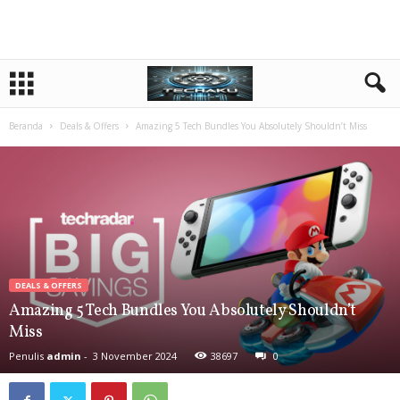
Beranda
Deals & Offers
Amazing 5 Tech Bundles You Absolutely Shouldn’t Miss
DEALS & OFFERS
Amazing 5 Tech Bundles You Absolutely Shouldn’t
Miss
Penulis
admin
-
3 November 2024
38697
0