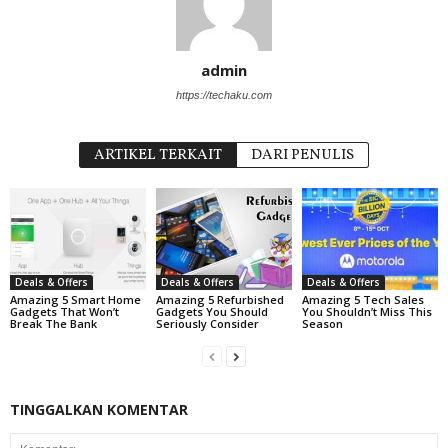
admin
https://techaku.com
ARTIKEL TERKAIT
DARI PENULIS
Deals & Offers
Deals & Offers
Deals & Offers
Amazing 5 Smart Home
Amazing 5 Refurbished
Amazing 5 Tech Sales
Gadgets That Won’t
Gadgets You Should
You Shouldn’t Miss This
Break The Bank
Seriously Consider
Season
TINGGALKAN KOMENTAR