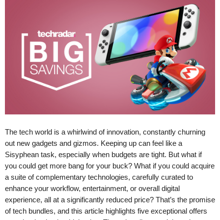
The tech world is a whirlwind of innovation, constantly churning
out new gadgets and gizmos. Keeping up can feel like a
Sisyphean task, especially when budgets are tight. But what if
you could get more bang for your buck? What if you could acquire
a suite of complementary technologies, carefully curated to
enhance your workflow, entertainment, or overall digital
experience, all at a significantly reduced price? That’s the promise
of tech bundles, and this article highlights five exceptional offers