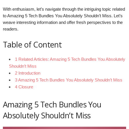
With enthusiasm, let’s navigate through the intriguing topic related
to Amazing 5 Tech Bundles You Absolutely Shouldn’t Miss. Let’s
weave interesting information and offer fresh perspectives to the
readers.
Table of Content
1 Related Articles: Amazing 5 Tech Bundles You Absolutely
Shouldn’t Miss
2 Introduction
3 Amazing 5 Tech Bundles You Absolutely Shouldn’t Miss
4 Closure
Amazing 5 Tech Bundles You
Absolutely Shouldn’t Miss