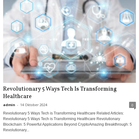
Revolutionary 5 Ways Tech Is Transforming
Healthcare
admin
-
14 Oktober 2024
0
Revolutionary 5 Ways Tech is Transforming Healthcare Related Articles:
Revolutionary 5 Ways Tech is Transforming Healthcare Revolutionary
Blockchain: 5 Powerful Applications Beyond CryptoAmazing Breakthrough: 5
Revolutionary...