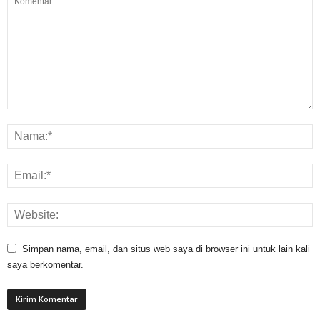
Simpan nama, email, dan situs web saya di browser ini untuk lain kali
saya berkomentar.