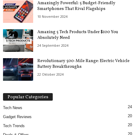
Amazingly Powerful: 5 Budget-Friendly
Smartphones That Rival Flagships
10 November 2024
Amazing 5 Tech Products Under $100 You
Absolutely Need
24 September 2024
Revolutionary 500-Mile Range: Electric Vehicle
Battery Breakthroughs
22 Oktober 2024
Popular Categories
24
Tech News
20
Gadget Reviews
20
Tech Trends
20
Deals & Offers