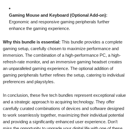
Gaming Mouse and Keyboard (Optional Add-on):
Ergonomic and responsive gaming peripherals further
enhance the gaming experience.
Why this bundle is essential:
This bundle provides a complete
gaming setup, carefully chosen to maximize performance and
immersion. The combination of a high-performance PC, a high-
refresh-rate monitor, and an immersive gaming headset creates
an unparalleled gaming experience. The optional addition of
gaming peripherals further refines the setup, catering to individual
preferences and playstyles.
In conclusion, these five tech bundles represent exceptional value
and a strategic approach to acquiring technology. They offer
carefully curated combinations of devices and software designed
to work seamlessly together, maximizing their individual potential
and providing a significantly enhanced user experience. Don’t
miss the opportunity to upgrade your digital life with one of these