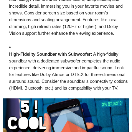
incredible detail, immersing you in your favorite movies and
shows. Consider screen size based on your room’s
dimensions and seating arrangement. Features like local
dimming, high refresh rates (120Hz or higher), and Dolby
Vision support further enhance the viewing experience.
High-Fidelity Soundbar with Subwoofer:
A high-fidelity
soundbar with a dedicated subwoofer completes the audio
experience, delivering immersive and impactful sound. Look
for features like Dolby Atmos or DTS:X for three-dimensional
surround sound. Consider the soundbar’s connectivity options
(HDMI, Bluetooth, etc.) and its compatibility with your TV.