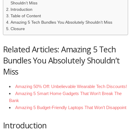
Shouldn’t Miss
Introduction
Table of Content
Amazing 5 Tech Bundles You Absolutely Shouldn’t Miss
Closure
Related Articles: Amazing 5 Tech
Bundles You Absolutely Shouldn’t
Miss
Amazing 50% Off: Unbelievable Wearable Tech Discounts!
Amazing 5 Smart Home Gadgets That Won’t Break The
Bank
Amazing 5 Budget-Friendly Laptops That Won’t Disappoint
Introduction