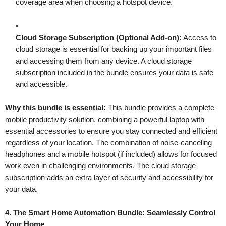
coverage area when choosing a hotspot device.
Cloud Storage Subscription (Optional Add-on):
Access to
cloud storage is essential for backing up your important files
and accessing them from any device. A cloud storage
subscription included in the bundle ensures your data is safe
and accessible.
Why this bundle is essential:
This bundle provides a complete
mobile productivity solution, combining a powerful laptop with
essential accessories to ensure you stay connected and efficient
regardless of your location. The combination of noise-canceling
headphones and a mobile hotspot (if included) allows for focused
work even in challenging environments. The cloud storage
subscription adds an extra layer of security and accessibility for
your data.
4. The Smart Home Automation Bundle: Seamlessly Control
Your Home