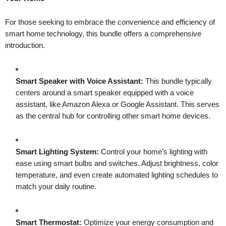
For those seeking to embrace the convenience and efficiency of
smart home technology, this bundle offers a comprehensive
introduction.
Smart Speaker with Voice Assistant:
This bundle typically
centers around a smart speaker equipped with a voice
assistant, like Amazon Alexa or Google Assistant. This serves
as the central hub for controlling other smart home devices.
Smart Lighting System:
Control your home’s lighting with
ease using smart bulbs and switches. Adjust brightness, color
temperature, and even create automated lighting schedules to
match your daily routine.
Smart Thermostat:
Optimize your energy consumption and