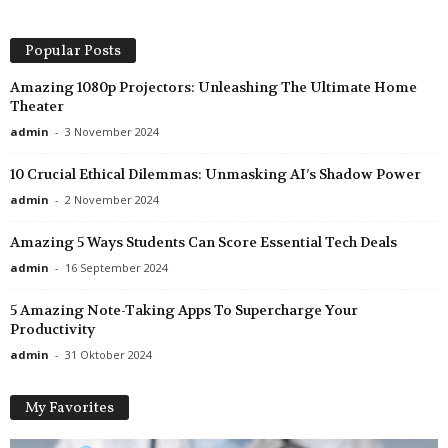
Popular Posts
Amazing 1080p Projectors: Unleashing The Ultimate Home
Theater
admin
-
3 November 2024
10 Crucial Ethical Dilemmas: Unmasking AI’s Shadow Power
admin
-
2 November 2024
Amazing 5 Ways Students Can Score Essential Tech Deals
admin
-
16 September 2024
5 Amazing Note-Taking Apps To Supercharge Your
Productivity
admin
-
31 Oktober 2024
My Favorites