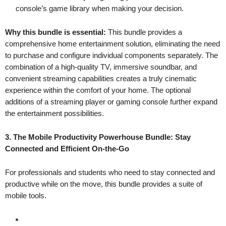
console’s game library when making your decision.
Why this bundle is essential:
This bundle provides a
comprehensive home entertainment solution, eliminating the need
to purchase and configure individual components separately. The
combination of a high-quality TV, immersive soundbar, and
convenient streaming capabilities creates a truly cinematic
experience within the comfort of your home. The optional
additions of a streaming player or gaming console further expand
the entertainment possibilities.
3. The Mobile Productivity Powerhouse Bundle: Stay
Connected and Efficient On-the-Go
For professionals and students who need to stay connected and
productive while on the move, this bundle provides a suite of
mobile tools.