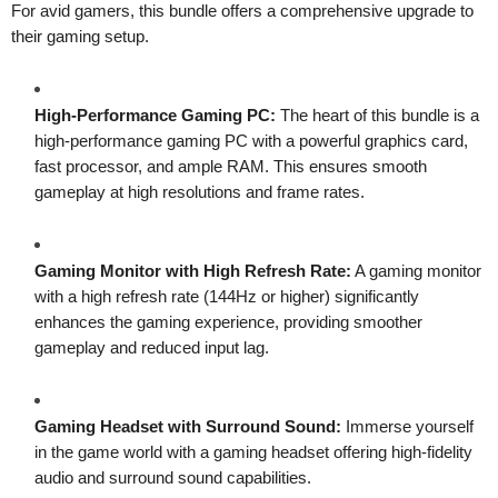
For avid gamers, this bundle offers a comprehensive upgrade to
their gaming setup.
High-Performance Gaming PC:
The heart of this bundle is a
high-performance gaming PC with a powerful graphics card,
fast processor, and ample RAM. This ensures smooth
gameplay at high resolutions and frame rates.
Gaming Monitor with High Refresh Rate:
A gaming monitor
with a high refresh rate (144Hz or higher) significantly
enhances the gaming experience, providing smoother
gameplay and reduced input lag.
Gaming Headset with Surround Sound:
Immerse yourself
in the game world with a gaming headset offering high-fidelity
audio and surround sound capabilities.