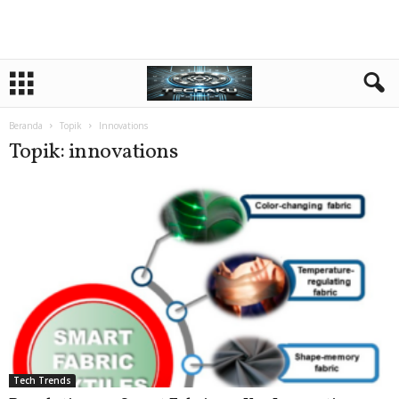
Beranda
Topik
Innovations
Topik: innovations
Tech Trends