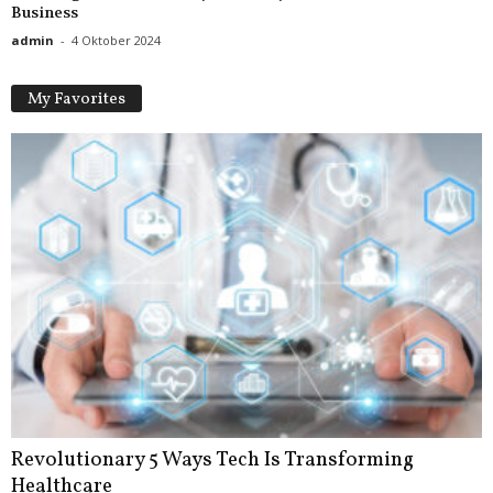
Business
admin
-
4 Oktober 2024
My Favorites
Revolutionary 5 Ways Tech Is Transforming
Healthcare