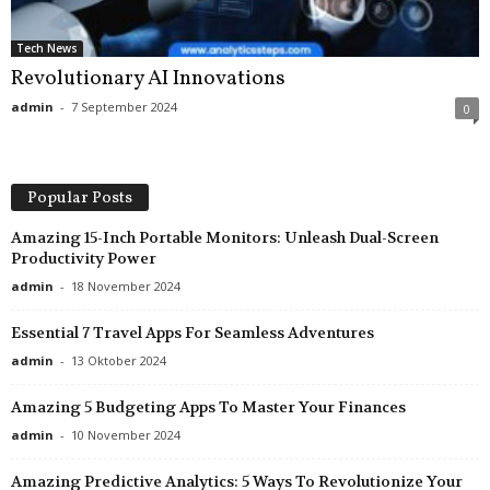
Tech News
Revolutionary AI Innovations
admin
-
7 September 2024
0
Popular Posts
Amazing 15-Inch Portable Monitors: Unleash Dual-Screen
Productivity Power
admin
-
18 November 2024
Essential 7 Travel Apps For Seamless Adventures
admin
-
13 Oktober 2024
Amazing 5 Budgeting Apps To Master Your Finances
admin
-
10 November 2024
Amazing Predictive Analytics: 5 Ways To Revolutionize Your