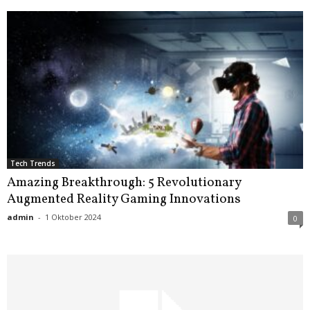
Tech Trends
Amazing Breakthrough: 5 Revolutionary
Augmented Reality Gaming Innovations
admin
-
1 Oktober 2024
0