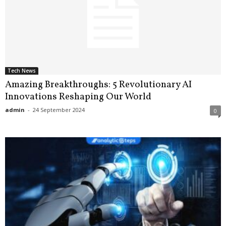
Tech News
Amazing Breakthroughs: 5 Revolutionary AI
Innovations Reshaping Our World
admin
-
24 September 2024
0