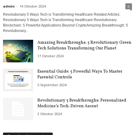
admin
-
14 Oktober 2024
0
Revolutionary 5 Ways Tech is Transforming Healthcare Related Articles:
Revolutionary 5 Ways Tech is Transforming Healthcare Revolutionary
Blockchain: 5 Powerful Applications Beyond CryptoAmazing Breakthrough: 5
Revolutionary...
Amazing Breakthroughs: 5 Revolutionary Green
Tech Solutions Transforming Our Planet
17 Oktober 2024
Essential Guide: 5 Powerful Ways To Master
Parental Controls
5 September 2024
Revolutionary 5 Breakthroughs: Personalized
Medicine’s Tech-Driven Ascent
3 Oktober 2024