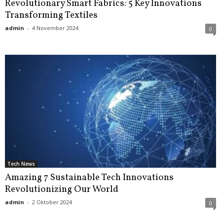
Revolutionary Smart Fabrics: 5 Key Innovations
Transforming Textiles
admin
-
4 November 2024
0
Tech News
Amazing 7 Sustainable Tech Innovations
Revolutionizing Our World
admin
-
2 Oktober 2024
0