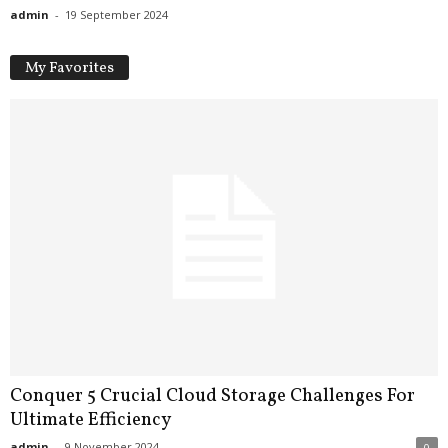
admin
-
19 September 2024
My Favorites
Conquer 5 Crucial Cloud Storage Challenges For
Ultimate Efficiency
admin
-
9 November 2024
0