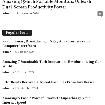
Amazing 15-Inch Portable Monitors: Unleash
Dual-Screen Productivity Power
admin
-
18 November 2024
0
Popular Posts
Revolutionary Breakthrough: 5 Key Advances In Brain-
Computer Interfaces
admin
-
6 Oktober 2024
Amazing 7 Sustainable Tech Innovations Revolutionizing Our
World
admin
-
2 Oktober 2024
Effortlessly Recover 3 Crucial Lost Files From Any Device
admin
-
2 September 2024
Amazingly Fast: 7 Powerful Ways To Supercharge Your
Internet Speed