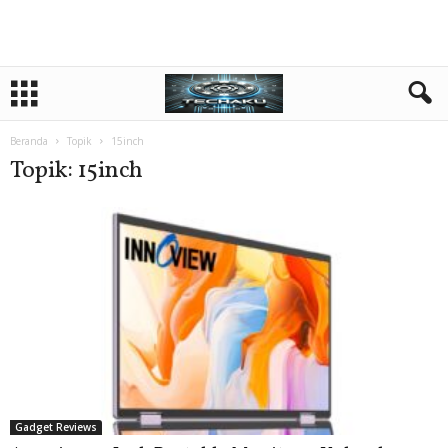
Beranda
Topik
15inch
Topik: 15inch
Gadget Reviews