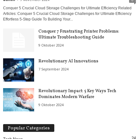
Conquer 5 Crucial Cloud Storage Challenges for Ultimate Efficiency Related
Articles: Conquer 5 Crucial Cloud Storage Challenges for Ultimate Efficiency
Effortless 5-Step Guide To Building Your...
Conquer 7 Frustrating Printer Problems:
Ultimate Troubleshooting Guide
9 Oktober 2024
Revolutionary AI Innovations
7 September 2024
Revolutionary Impact: 5 Key Ways Tech
Dominates Modern Warfare
9 Oktober 2024
Popular Categories
24