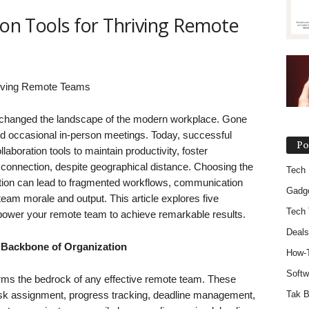
ion Tools for Thriving Remote
y changed the landscape of the modern workplace. Gone
and occasional in-person meetings. Today, successful
Po
laboration tools to maintain productivity, foster
 connection, despite geographical distance. Choosing the
Tech
ction can lead to fragmented workflows, communication
Gadg
team morale and output. This article explores five
Tech 
mpower your remote team to achieve remarkable results.
Deals
 Backbone of Organization
How-
Softw
ms the bedrock of any effective remote team. These
task assignment, progress tracking, deadline management,
Tak B