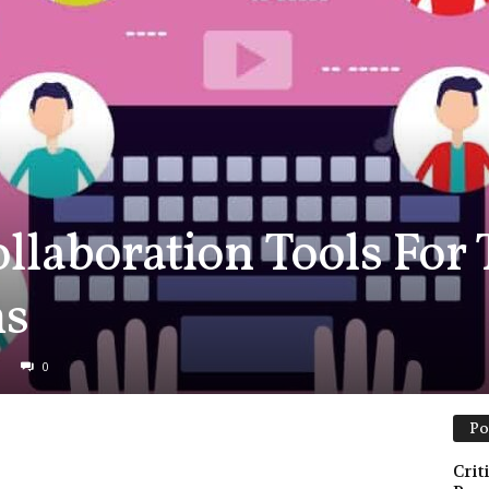
ollaboration Tools For
ms
0
Po
Crit