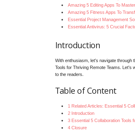
Amazing 5 Editing Apps To Maste
Amazing 5 Fitness Apps To Trans
Essential Project Management So
Essential Antivirus: 5 Crucial Fac
Introduction
With enthusiasm, let’s navigate through th
Tools for Thriving Remote Teams. Let’s w
to the readers.
Table of Content
1 Related Articles: Essential 5 Co
2 Introduction
3 Essential 5 Collaboration Tools
4 Closure