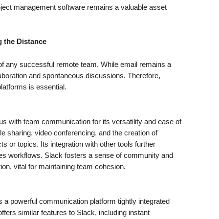
roject management software remains a valuable asset
 the Distance
 of any successful remote team. While email remains a
 collaboration and spontaneous discussions. Therefore,
atforms is essential.
ith team communication for its versatility and ease of
ile sharing, video conferencing, and the creation of
s or topics. Its integration with other tools further
nes workflows. Slack fosters a sense of community and
ion, vital for maintaining team cohesion.
 a powerful communication platform tightly integrated
fers similar features to Slack, including instant