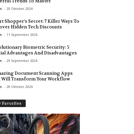
rful Trends To Master
n
-
20 Oktober 2024
t Shopper’s Secret: 7 Killer Ways To
ver Hidden Tech Discounts
n
-
11 September 2024
lutionary Biometric Security: 5
ial Advantages And Disadvantages
n
-
29 September 2024
mazing Document Scanning Apps
 Will Transform Your Workflow
n
-
28 Oktober 2024
 Favorites