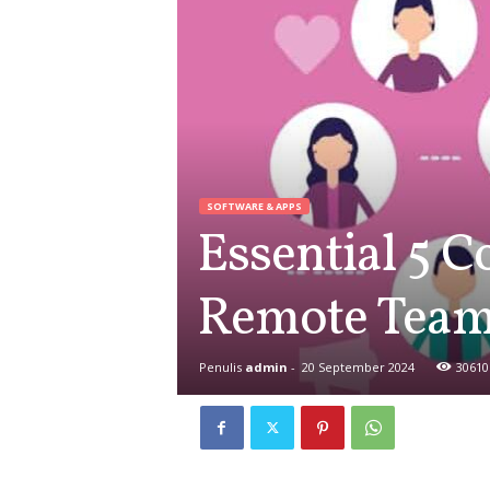
SOFTWARE & APPS
Essential 5 C
Remote Tea
Penulis
admin
-
20 September 2024
30610