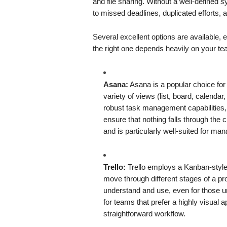
and file sharing. Without a well-defined
to missed deadlines, duplicated efforts, 
Several excellent options are available
the right one depends heavily on your te
Asana:
Asana is a popular choice for it
variety of views (list, board, calendar,
robust task management capabilities,
ensure that nothing falls through the
and is particularly well-suited for ma
Trello:
Trello employs a Kanban-style 
move through different stages of a pro
understand and use, even for those un
for teams that prefer a highly visual
straightforward workflow.