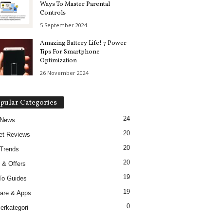
Ways To Master Parental
Controls
5 September 2024
Amazing Battery Life! 7 Power
Tips For Smartphone
Optimization
26 November 2024
pular Categories
24
 News
20
et Reviews
20
Trends
20
 & Offers
19
To Guides
19
are & Apps
0
erkategori