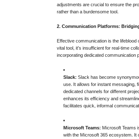
adjustments are crucial to ensure the p
rather than a burdensome tool.
2. Communication Platforms: Bridging
Effective communication is the lifeblood
vital tool, it’s insufficient for real-time
incorporating dedicated communication pl
Slack:
Slack has become synonymous w
use. It allows for instant messaging, f
dedicated channels for different project
enhances its efficiency and streamli
facilitates quick, informal communicat
Microsoft Teams:
Microsoft Teams is
with the Microsoft 365 ecosystem. It of