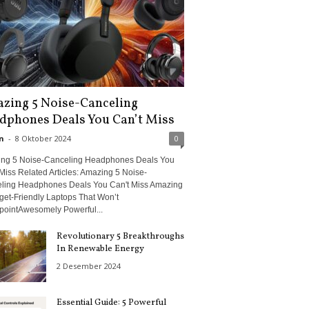
zing 5 Noise-Canceling
dphones Deals You Can’t Miss
n
-
8 Oktober 2024
0
ng 5 Noise-Canceling Headphones Deals You
Miss Related Articles: Amazing 5 Noise-
ling Headphones Deals You Can't Miss Amazing
get-Friendly Laptops That Won’t
pointAwesomely Powerful...
Revolutionary 5 Breakthroughs
In Renewable Energy
2 Desember 2024
Essential Guide: 5 Powerful