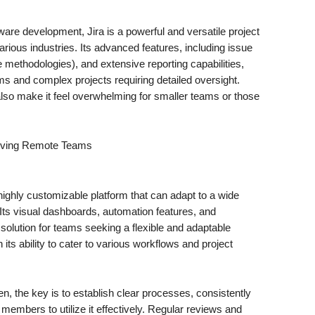
are development, Jira is a powerful and versatile project
ious industries. Its advanced features, including issue
 methodologies), and extensive reporting capabilities,
ms and complex projects requiring detailed oversight.
lso make it feel overwhelming for smaller teams or those
.
ghly customizable platform that can adapt to a wide
ts visual dashboards, automation features, and
e solution for teams seeking a flexible and adaptable
 its ability to cater to various workflows and project
n, the key is to establish clear processes, consistently
mbers to utilize it effectively. Regular reviews and