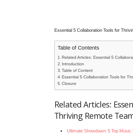
Essential 5 Collaboration Tools for Thr
Table of Contents
Related Articles: Essential 5 Collabo
Introduction
Table of Content
Essential 5 Collaboration Tools for 
Closure
Related Articles: Essen
Thriving Remote Tea
Ultimate Showdown: 5 Top Music