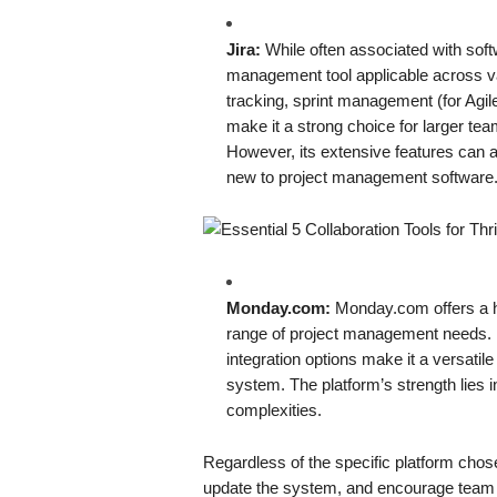
Jira:
While often associated with softw
management tool applicable across var
tracking, sprint management (for Agile
make it a strong choice for larger tea
However, its extensive features can a
new to project management software
Monday.com:
Monday.com offers a hi
range of project management needs. I
integration options make it a versatil
system. The platform’s strength lies in
complexities.
Regardless of the specific platform chose
update the system, and encourage team me