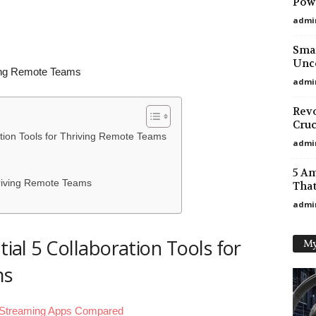
Powe
admi
Smar
Unco
iving Remote Teams
admi
Revo
Cruc
ration Tools for Thriving Remote Teams
admi
5 A
Thriving Remote Teams
That
admi
tial 5 Collaboration Tools for
My
ms
 Streaming Apps Compared