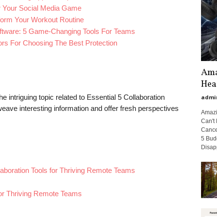
r Your Social Media Game
form Your Workout Routine
ftware: 5 Game-Changing Tools For Teams
tors For Choosing The Best Protection
Ama
Hea
e intriguing topic related to Essential 5 Collaboration
admi
eave interesting information and offer fresh perspectives
Amazi
Can't 
Cance
5 Bud
Disap
llaboration Tools for Thriving Remote Teams
 for Thriving Remote Teams