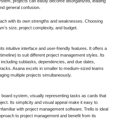
 system, projects can easily become disorganized, leading
and general confusion.
, each with its own strengths and weaknesses. Choosing
am’s size, project complexity, and budget.
s intuitive interface and user-friendly features. It offers a
 timeline) to suit different project management styles. Its
 including subtasks, dependencies, and due dates,
 cracks. Asana excels in smaller to medium-sized teams
naging multiple projects simultaneously.
board system, visually representing tasks as cards that
ject. Its simplicity and visual appeal make it easy to
familiar with project management software. Trello is ideal
 approach to project management and benefit from its