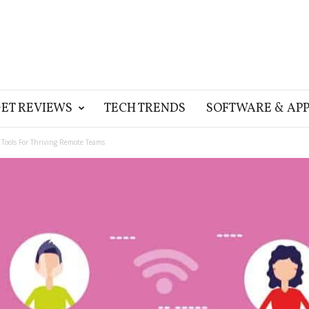
ET REVIEWS
TECH TRENDS
SOFTWARE & APP
n Tools For Thriving Remote Teams