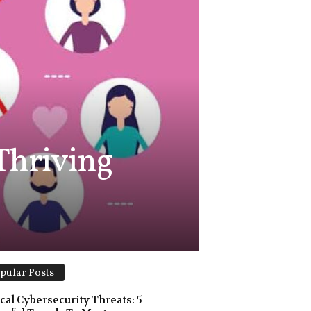
 Thriving
pular Posts
ical Cybersecurity Threats: 5