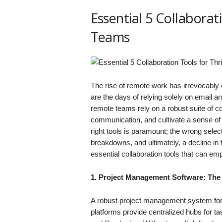
Essential 5 Collaborat
Teams
The rise of remote work has irrevocabl
are the days of relying solely on email 
remote teams rely on a robust suite of col
communication, and cultivate a sense of
right tools is paramount; the wrong sele
breakdowns, and ultimately, a decline in 
essential collaboration tools that can e
1. Project Management Software: The
A robust project management system for
platforms provide centralized hubs for 