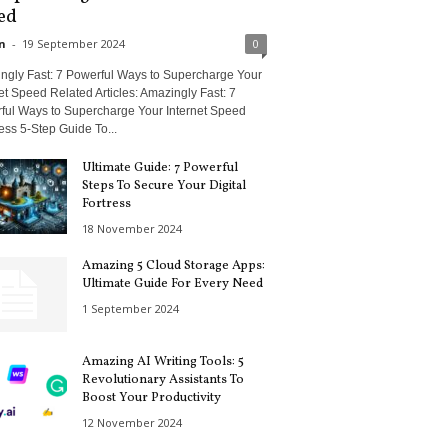
ed
n
-
19 September 2024
0
ngly Fast: 7 Powerful Ways to Supercharge Your
et Speed Related Articles: Amazingly Fast: 7
ful Ways to Supercharge Your Internet Speed
less 5-Step Guide To...
Ultimate Guide: 7 Powerful
Steps To Secure Your Digital
Fortress
18 November 2024
Amazing 5 Cloud Storage Apps:
Ultimate Guide For Every Need
1 September 2024
Amazing AI Writing Tools: 5
Revolutionary Assistants To
Boost Your Productivity
12 November 2024