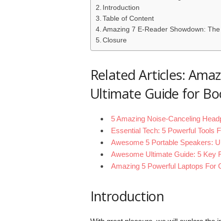
Introduction
Table of Content
Amazing 7 E-Reader Showdown: The 
Closure
Related Articles: Am
Ultimate Guide for 
5 Amazing Noise-Canceling Headp
Essential Tech: 5 Powerful Tools
Awesome 5 Portable Speakers: U
Awesome Ultimate Guide: 5 Key F
Amazing 5 Powerful Laptops For C
Introduction