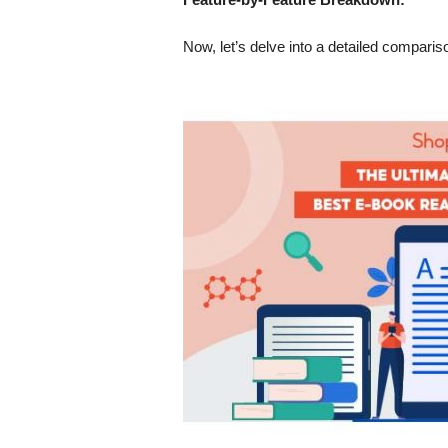
Now, let’s delve into a detailed compari