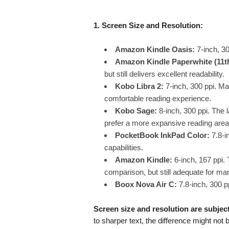
1. Screen Size and Resolution:
Amazon Kindle Oasis:
7-inch, 30
Amazon Kindle Paperwhite (11t
but still delivers excellent readability.
Kobo Libra 2:
7-inch, 300 ppi. Ma
comfortable reading experience.
Kobo Sage:
8-inch, 300 ppi. The l
prefer a more expansive reading area
PocketBook InkPad Color:
7.8-in
capabilities.
Amazon Kindle:
6-inch, 167 ppi. 
comparison, but still adequate for ma
Boox Nova Air C:
7.8-inch, 300 pp
Screen size and resolution are subjec
to sharper text, the difference might not