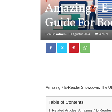
Amazing 7 E
Guide For B
Penulis
admin
-
31 Agustus 2024
489974
Amazing 7 E-Reader Showdown: The Ul
Table of Contents
Related Articles: Amazing 7 E-Reade