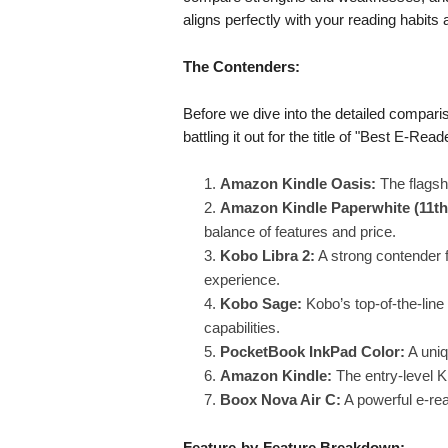
aligns perfectly with your reading habits
The Contenders:
Before we dive into the detailed comparis
battling it out for the title of "Best E-Re
Amazon Kindle Oasis:
The flagsh
Amazon Kindle Paperwhite (11th
balance of features and price.
Kobo Libra 2:
A strong contender 
experience.
Kobo Sage:
Kobo’s top-of-the-line
capabilities.
PocketBook InkPad Color:
A uniq
Amazon Kindle:
The entry-level K
Boox Nova Air C:
A powerful e-rea
Feature-by-Feature Breakdown: