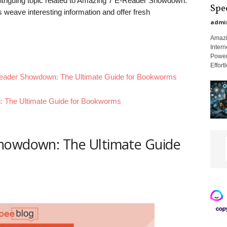
 intriguing topic related to Amazing 7 E-Reader Showdown:
Spe
weave interesting information and offer fresh
admi
Amazi
Intern
Power
Effort
-Reader Showdown: The Ultimate Guide for Bookworms
 The Ultimate Guide for Bookworms
howdown: The Ultimate Guide