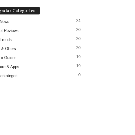
pular Categories
24
 News
20
et Reviews
20
Trends
20
 & Offers
19
To Guides
19
are & Apps
0
erkategori