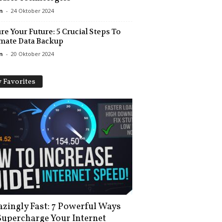
n
-
24 Oktober 2024
re Your Future: 5 Crucial Steps To
mate Data Backup
n
-
20 Oktober 2024
 Favorites
zingly Fast: 7 Powerful Ways
Supercharge Your Internet