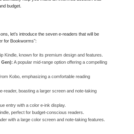
 and budget.
ons, let’s introduce the seven e-readers that will be
ader for Bookworms":
ip Kindle, known for its premium design and features.
 Gen):
A popular mid-range option offering a compelling
from Kobo, emphasizing a comfortable reading
 e-reader, boasting a larger screen and note-taking
ue entry with a color e-ink display.
indle, perfect for budget-conscious readers.
der with a large color screen and note-taking features.