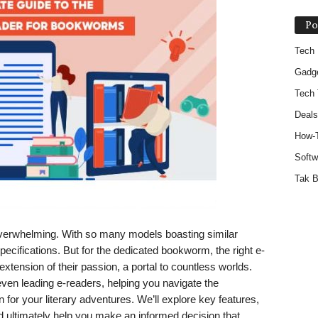
Po
Tech
Gadg
Tech 
Deals
How-
Softw
Tak B
overwhelming. With so many models boasting similar
 specifications. But for the dedicated bookworm, the right e-
 extension of their passion, a portal to countless worlds.
ven leading e-readers, helping you navigate the
 for your literary adventures. We’ll explore key features,
ultimately help you make an informed decision that