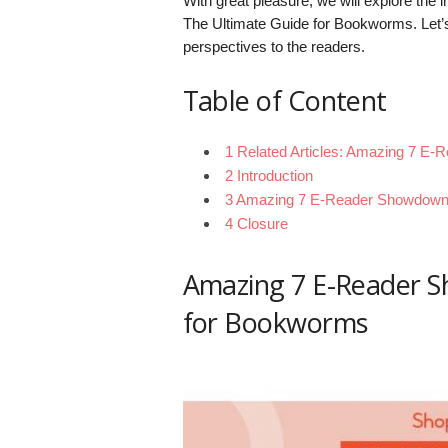
With great pleasure, we will explore the
The Ultimate Guide for Bookworms. Let’s 
perspectives to the readers.
Table of Content
1 Related Articles: Amazing 7 E
2 Introduction
3 Amazing 7 E-Reader Showdown:
4 Closure
Amazing 7 E-Reader S
for Bookworms