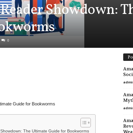
-Reader Showdown: Th
ookworms
0
Po
Amaz
Soci
admi
Amaz
Myt
timate Guide for Bookworms
admi
Ama
Revo
r Showdown: The Ultimate Guide for Bookworms
Wea