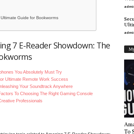
admi
Ultimate Guide for Bookworms
Secu
Ulti
admi
azing 7 E-Reader Showdown: The
My
Bookworms
hones You Absolutely Must Try
 For Ultimate Remote Work Success
nleashing Your Soundtrack Anywhere
actors To Choosing The Right Gaming Console
reative Professionals
Ama
To 