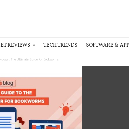
ET REVIEWS
TECH TRENDS
SOFTWARE & APP
wdown: The Ultimate Guide For Bookworms