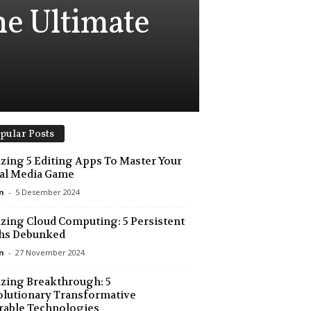
e Ultimate
pular Posts
ing 5 Editing Apps To Master Your
al Media Game
n
-
5 Desember 2024
ing Cloud Computing: 5 Persistent
hs Debunked
n
-
27 November 2024
zing Breakthrough: 5
lutionary Transformative
rable Technologies