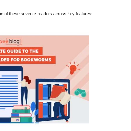
son of these seven e-readers across key features: