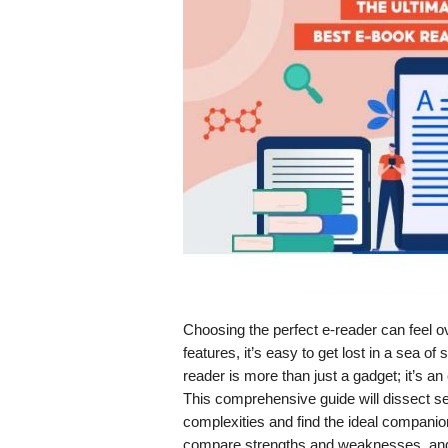
Choosing the perfect e-reader can feel 
features, it’s easy to get lost in a sea of
reader is more than just a gadget; it’s an
This comprehensive guide will dissect se
complexities and find the ideal companion
compare strengths and weaknesses, and 