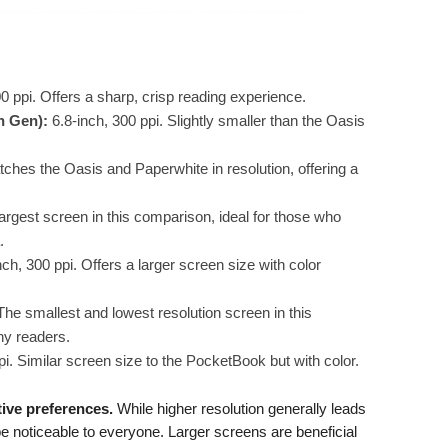
0 ppi. Offers a sharp, crisp reading experience.
h Gen):
6.8-inch, 300 ppi. Slightly smaller than the Oasis
tches the Oasis and Paperwhite in resolution, offering a
argest screen in this comparison, ideal for those who
.
ch, 300 ppi. Offers a larger screen size with color
The smallest and lowest resolution screen in this
ny readers.
i. Similar screen size to the PocketBook but with color.
tive preferences.
While higher resolution generally leads
 be noticeable to everyone. Larger screens are beneficial