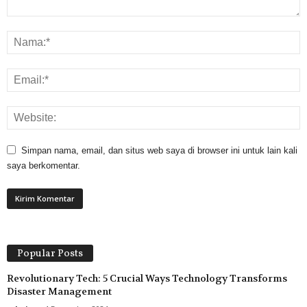
Simpan nama, email, dan situs web saya di browser ini untuk lain kali
saya berkomentar.
Popular Posts
Revolutionary Tech: 5 Crucial Ways Technology Transforms
Disaster Management