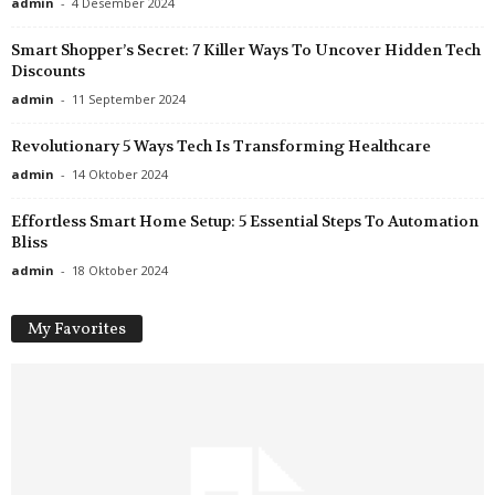
admin
-
4 Desember 2024
Smart Shopper’s Secret: 7 Killer Ways To Uncover Hidden Tech
Discounts
admin
-
11 September 2024
Revolutionary 5 Ways Tech Is Transforming Healthcare
admin
-
14 Oktober 2024
Effortless Smart Home Setup: 5 Essential Steps To Automation
Bliss
admin
-
18 Oktober 2024
My Favorites