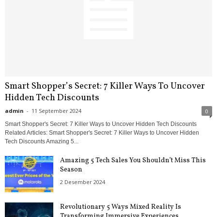
Smart Shopper’s Secret: 7 Killer Ways To Uncover
Hidden Tech Discounts
admin
-
11 September 2024
0
Smart Shopper's Secret: 7 Killer Ways to Uncover Hidden Tech Discounts
Related Articles: Smart Shopper's Secret: 7 Killer Ways to Uncover Hidden
Tech Discounts Amazing 5...
Amazing 5 Tech Sales You Shouldn’t Miss This
Season
2 Desember 2024
Revolutionary 5 Ways Mixed Reality Is
Transforming Immersive Experiences