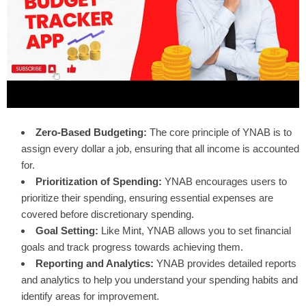
Zero-Based Budgeting:
The core principle of YNAB is to
assign every dollar a job, ensuring that all income is accounted
for.
Prioritization of Spending:
YNAB encourages users to
prioritize their spending, ensuring essential expenses are
covered before discretionary spending.
Goal Setting:
Like Mint, YNAB allows you to set financial
goals and track progress towards achieving them.
Reporting and Analytics:
YNAB provides detailed reports
and analytics to help you understand your spending habits and
identify areas for improvement.