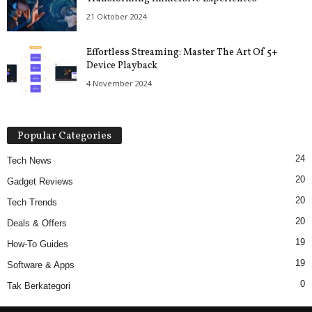
21 Oktober 2024
Effortless Streaming: Master The Art Of 5+
Device Playback
4 November 2024
Popular Categories
24
Tech News
20
Gadget Reviews
20
Tech Trends
20
Deals & Offers
19
How-To Guides
19
Software & Apps
0
Tak Berkategori