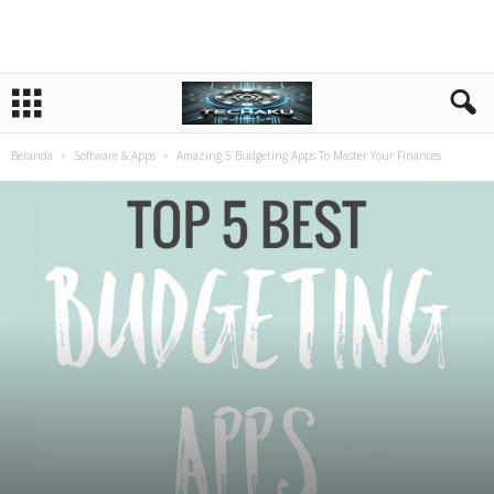
Beranda
Software & Apps
Amazing 5 Budgeting Apps To Master Your Finances