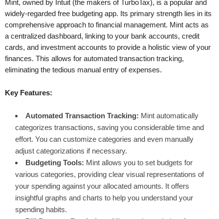
Mint, owned by Intuit (the makers of TurboTax), is a popular and
widely-regarded free budgeting app. Its primary strength lies in its
comprehensive approach to financial management. Mint acts as
a centralized dashboard, linking to your bank accounts, credit
cards, and investment accounts to provide a holistic view of your
finances. This allows for automated transaction tracking,
eliminating the tedious manual entry of expenses.
Key Features:
Automated Transaction Tracking:
Mint automatically
categorizes transactions, saving you considerable time and
effort. You can customize categories and even manually
adjust categorizations if necessary.
Budgeting Tools:
Mint allows you to set budgets for
various categories, providing clear visual representations of
your spending against your allocated amounts. It offers
insightful graphs and charts to help you understand your
spending habits.