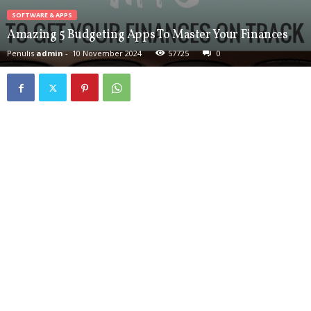
SOFTWARE & APPS
Amazing 5 Budgeting Apps To Master Your Finances
Penulis
admin
-
10 November 2024
57725
0