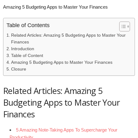
Amazing 5 Budgeting Apps to Master Your Finances
Table of Contents
Related Articles: Amazing 5 Budgeting Apps to Master Your
Finances
Introduction
Table of Content
Amazing 5 Budgeting Apps to Master Your Finances
Closure
Related Articles: Amazing 5
Budgeting Apps to Master Your
Finances
5 Amazing Note-Taking Apps To Supercharge Your
Productivity