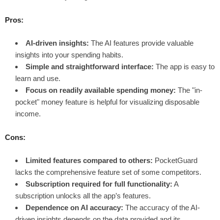
Pros:
AI-driven insights:
The AI features provide valuable
insights into your spending habits.
Simple and straightforward interface:
The app is easy to
learn and use.
Focus on readily available spending money:
The "in-
pocket" money feature is helpful for visualizing disposable
income.
Cons:
Limited features compared to others:
PocketGuard
lacks the comprehensive feature set of some competitors.
Subscription required for full functionality:
A
subscription unlocks all the app’s features.
Dependence on AI accuracy:
The accuracy of the AI-
driven insights depends on the data provided and its