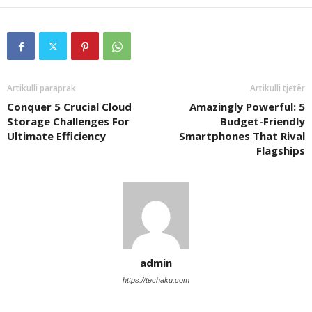
Artikulli paraprak
Artikulli tjetër
Conquer 5 Crucial Cloud
Amazingly Powerful: 5
Storage Challenges For
Budget-Friendly
Ultimate Efficiency
Smartphones That Rival
Flagships
admin
https://techaku.com