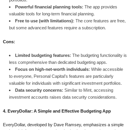
Powerful financial planning tools:
The app provides
valuable tools for long-term financial planning.
Free to use (with limitations):
The core features are free,
but some advanced features require a subscription.
Cons:
Limited budgeting features:
The budgeting functionality is
less comprehensive than dedicated budgeting apps.
Focus on high-net-worth individuals:
While accessible
to everyone, Personal Capital’s features are particularly
valuable for individuals with significant investment portfolios.
Data security concerns:
Similar to Mint, accessing
investment accounts raises data security considerations.
4. EveryDollar: A Simple and Effective Budgeting App
EveryDollar, developed by Dave Ramsey, emphasizes a simple