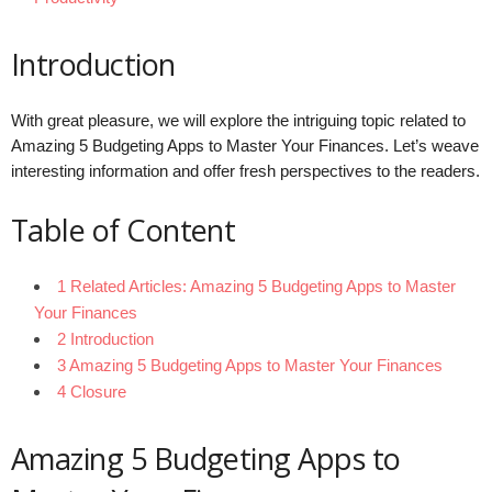
Introduction
With great pleasure, we will explore the intriguing topic related to
Amazing 5 Budgeting Apps to Master Your Finances. Let’s weave
interesting information and offer fresh perspectives to the readers.
Table of Content
1 Related Articles: Amazing 5 Budgeting Apps to Master
Your Finances
2 Introduction
3 Amazing 5 Budgeting Apps to Master Your Finances
4 Closure
Amazing 5 Budgeting Apps to