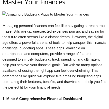
Master Your Finances
Managing personal finances can feel like navigating a treacherous
maze. Bills pile up, unexpected expenses pop up, and saving for
the future often seems like a distant dream. However, the digital
age offers a powerful arsenal of tools to help conquer this financial
challenge: budgeting apps. These apps, available on
smartphones and computers, provide a range of features
designed to simplify budgeting, track spending, and ultimately,
help you achieve your financial goals. But with so many options
available, choosing the right app can feel overwhelming. This
comprehensive guide will explore five amazing budgeting apps,
comparing their features, benefits, and drawbacks to help you find
the perfect fit for your financial needs.
1. Mint: A Comprehensive Financial Dashboard