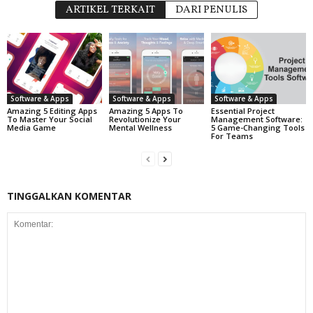
ARTIKEL TERKAIT
DARI PENULIS
Software & Apps
Software & Apps
Software & Apps
Amazing 5 Editing Apps
Amazing 5 Apps To
Essential Project
To Master Your Social
Revolutionize Your
Management Software:
Media Game
Mental Wellness
5 Game-Changing Tools
For Teams
TINGGALKAN KOMENTAR