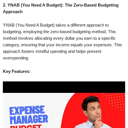
2. YNAB (You Need A Budget): The Zero-Based Budgeting
Approach
YNAB (You Need A Budget) takes a different approach to
budgeting, employing the zero-based budgeting method. This
method involves allocating every dollar you earn to a specific
category, ensuring that your income equals your expenses. This
approach fosters mindful spending and helps prevent
overspending.
Key Features: