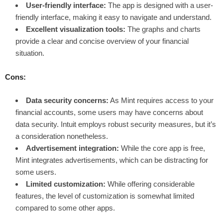
User-friendly interface:
The app is designed with a user-
friendly interface, making it easy to navigate and understand.
Excellent visualization tools:
The graphs and charts
provide a clear and concise overview of your financial
situation.
Cons:
Data security concerns:
As Mint requires access to your
financial accounts, some users may have concerns about
data security. Intuit employs robust security measures, but it’s
a consideration nonetheless.
Advertisement integration:
While the core app is free,
Mint integrates advertisements, which can be distracting for
some users.
Limited customization:
While offering considerable
features, the level of customization is somewhat limited
compared to some other apps.