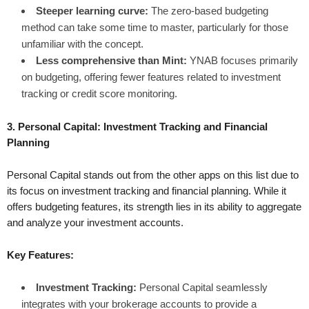
Steeper learning curve:
The zero-based budgeting
method can take some time to master, particularly for those
unfamiliar with the concept.
Less comprehensive than Mint:
YNAB focuses primarily
on budgeting, offering fewer features related to investment
tracking or credit score monitoring.
3. Personal Capital: Investment Tracking and Financial
Planning
Personal Capital stands out from the other apps on this list due to
its focus on investment tracking and financial planning. While it
offers budgeting features, its strength lies in its ability to aggregate
and analyze your investment accounts.
Key Features:
Investment Tracking:
Personal Capital seamlessly
integrates with your brokerage accounts to provide a