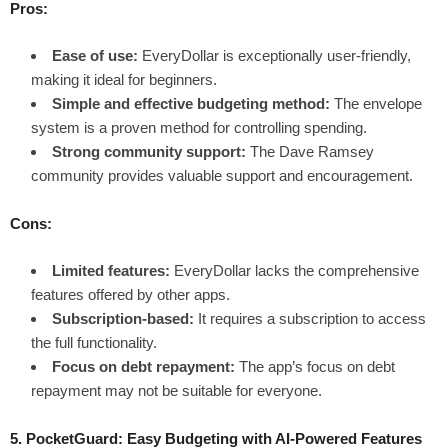
Pros:
Ease of use:
EveryDollar is exceptionally user-friendly,
making it ideal for beginners.
Simple and effective budgeting method:
The envelope
system is a proven method for controlling spending.
Strong community support:
The Dave Ramsey
community provides valuable support and encouragement.
Cons:
Limited features:
EveryDollar lacks the comprehensive
features offered by other apps.
Subscription-based:
It requires a subscription to access
the full functionality.
Focus on debt repayment:
The app’s focus on debt
repayment may not be suitable for everyone.
5. PocketGuard: Easy Budgeting with AI-Powered Features