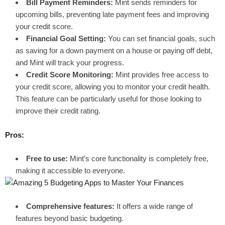
Bill Payment Reminders:
Mint sends reminders for
upcoming bills, preventing late payment fees and improving
your credit score.
Financial Goal Setting:
You can set financial goals, such
as saving for a down payment on a house or paying off debt,
and Mint will track your progress.
Credit Score Monitoring:
Mint provides free access to
your credit score, allowing you to monitor your credit health.
This feature can be particularly useful for those looking to
improve their credit rating.
Pros:
Free to use:
Mint’s core functionality is completely free,
making it accessible to everyone.
Comprehensive features:
It offers a wide range of
features beyond basic budgeting.