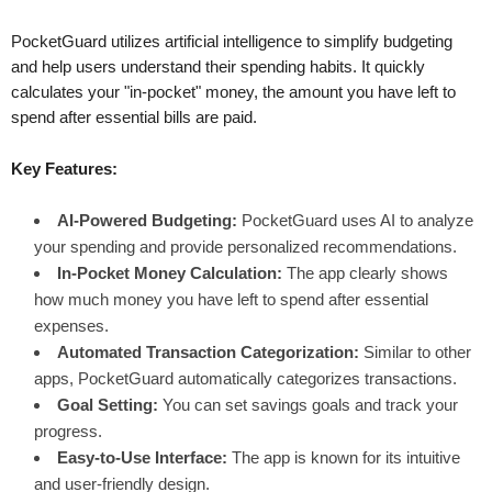
PocketGuard utilizes artificial intelligence to simplify budgeting
and help users understand their spending habits. It quickly
calculates your "in-pocket" money, the amount you have left to
spend after essential bills are paid.
Key Features:
AI-Powered Budgeting:
PocketGuard uses AI to analyze
your spending and provide personalized recommendations.
In-Pocket Money Calculation:
The app clearly shows
how much money you have left to spend after essential
expenses.
Automated Transaction Categorization:
Similar to other
apps, PocketGuard automatically categorizes transactions.
Goal Setting:
You can set savings goals and track your
progress.
Easy-to-Use Interface:
The app is known for its intuitive
and user-friendly design.