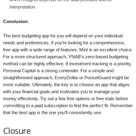
interpretation.
Conclusion:
The best budgeting app for you will depend on your individual
needs and preferences. If you’re looking for a comprehensive,
free app with a wide range of features, Mint is an excellent choice.
For a more structured approach, YNAB’s zero-based budgeting
method can be highly effective. If investment tracking is a priority,
Personal Capital is a strong contender. For a simple and
straightforward approach, EveryDollar or PocketGuard might be
more suitable. Ultimately, the key is to choose an app that aligns
with your financial goals and motivates you to manage your
money effectively. Try out a few free options or free trials before
committing to a paid subscription to find the perfect fit. Remember
that the best app is the one you’ll consistently use.
Closure