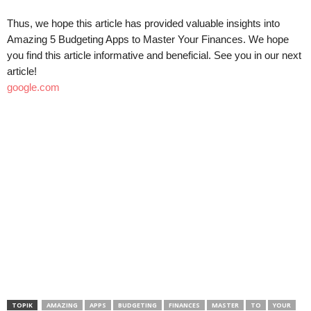
Thus, we hope this article has provided valuable insights into
Amazing 5 Budgeting Apps to Master Your Finances. We hope
you find this article informative and beneficial. See you in our next
article!
google.com
TOPIK
AMAZING
APPS
BUDGETING
FINANCES
MASTER
TO
YOUR