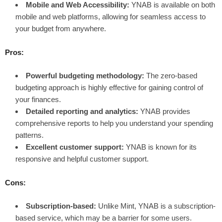
Mobile and Web Accessibility:
YNAB is available on both
mobile and web platforms, allowing for seamless access to
your budget from anywhere.
Pros:
Powerful budgeting methodology:
The zero-based
budgeting approach is highly effective for gaining control of
your finances.
Detailed reporting and analytics:
YNAB provides
comprehensive reports to help you understand your spending
patterns.
Excellent customer support:
YNAB is known for its
responsive and helpful customer support.
Cons:
Subscription-based:
Unlike Mint, YNAB is a subscription-
based service, which may be a barrier for some users.