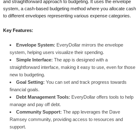
and straightforward approach to budgeting. It uses the envelope
system, a cash-based budgeting method where you allocate cash
to different envelopes representing various expense categories.
Key Features:
Envelope System:
EveryDollar mirrors the envelope
system, helping users visualize their spending.
Simple Interface:
The app is designed with a
straightforward interface, making it easy to use, even for those
new to budgeting.
Goal Setting:
You can set and track progress towards
financial goals.
Debt Management Tools:
EveryDollar offers tools to help
manage and pay off debt.
Community Support:
The app leverages the Dave
Ramsey community, providing access to resources and
support.