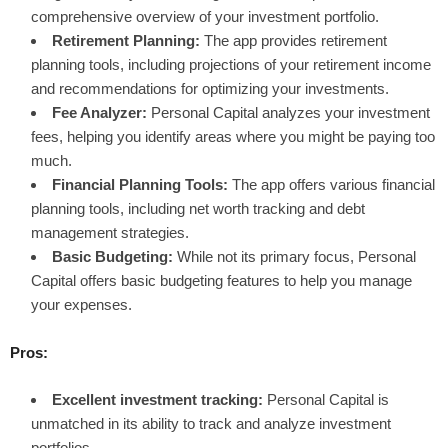
comprehensive overview of your investment portfolio.
Retirement Planning:
The app provides retirement
planning tools, including projections of your retirement income
and recommendations for optimizing your investments.
Fee Analyzer:
Personal Capital analyzes your investment
fees, helping you identify areas where you might be paying too
much.
Financial Planning Tools:
The app offers various financial
planning tools, including net worth tracking and debt
management strategies.
Basic Budgeting:
While not its primary focus, Personal
Capital offers basic budgeting features to help you manage
your expenses.
Pros:
Excellent investment tracking:
Personal Capital is
unmatched in its ability to track and analyze investment
portfolios.